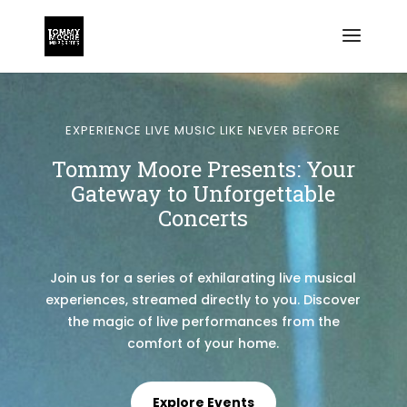
EXPERIENCE LIVE MUSIC LIKE NEVER BEFORE
Tommy Moore Presents: Your
Gateway to Unforgettable
Concerts
Join us for a series of exhilarating live musical
experiences, streamed directly to you. Discover
the magic of live performances from the
comfort of your home.
Explore Events