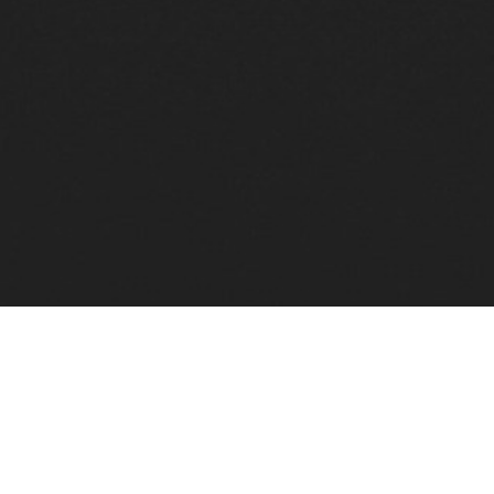
Upcoming Concerts & Experiences