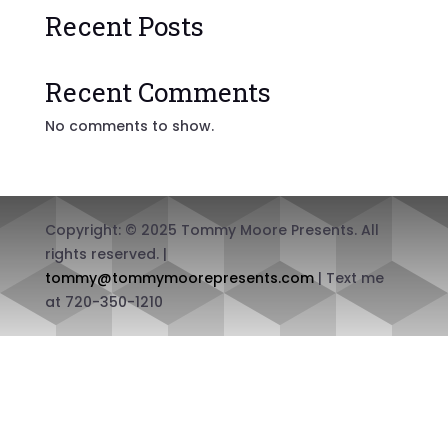
Recent Posts
Recent Comments
No comments to show.
Copyright: © 2025 Tommy Moore Presents. All
rights reserved. |
tommy@tommymoorepresents.com
| Text me
at 720-350-1210