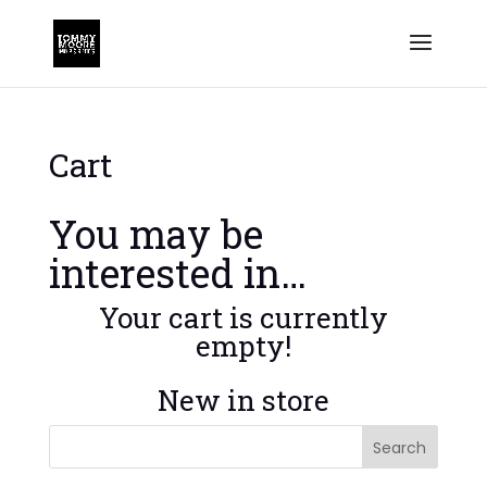
Cart
You may be
interested in…
Your cart is currently
empty!
New in store
Search